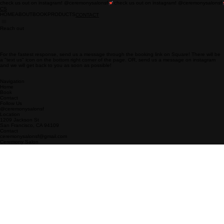
check us out on instagram! @ceremonysalonsf
CS
HOME
ABOUT
BOOK
PRODUCTS
CONTACT
Reach out
For the fastest response, send us a message through the booking link on Square! There will be
a "text us" icon on the bottom right corner of the page. OR, send us a message on instagram
and we will get back to you as soon as possible!
Navigation
Home
Book
Contact
Follow Us
@ceremonysalonsf
Location
1209 Jackson St
San Francisco, CA 94109
Contact
ceremonysalonsf@gmail.com
Ceremony Salon